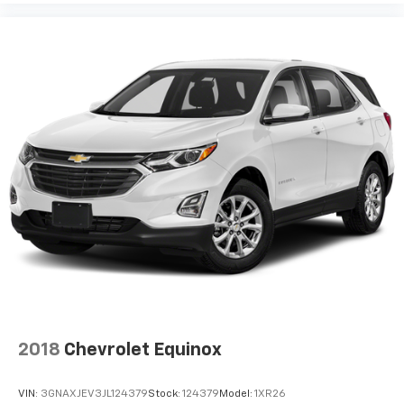
2018
Chevrolet Equinox
VIN:
3GNAXJEV3JL124379
Stock:
124379
Model:
1XR26