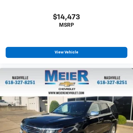
$14,473
MSRP
View Vehicle