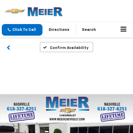
Click To Call
Directions
Search
Confirm Availability