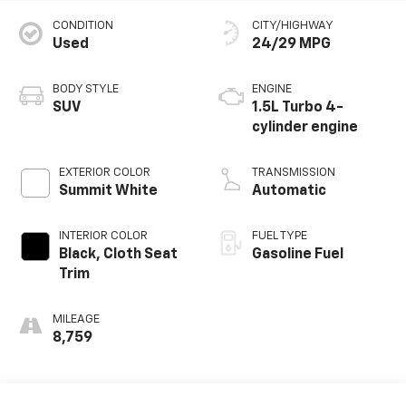
CONDITION
CITY/HIGHWAY
Used
24/29 MPG
BODY STYLE
ENGINE
SUV
1.5L Turbo 4-
cylinder engine
EXTERIOR COLOR
TRANSMISSION
Summit White
Automatic
INTERIOR COLOR
FUEL TYPE
Black, Cloth Seat
Gasoline Fuel
Trim
MILEAGE
8,759