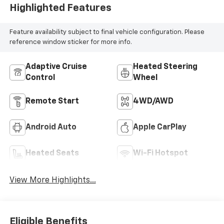
Highlighted Features
Feature availability subject to final vehicle configuration. Please
reference window sticker for more info.
Adaptive Cruise
Heated Steering
Control
Wheel
Remote Start
4WD/AWD
Android Auto
Apple CarPlay
Heated Seats
Wi-Fi Hotspot
View More Highlights...
Eligible Benefits