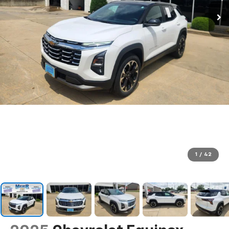
1
/
42