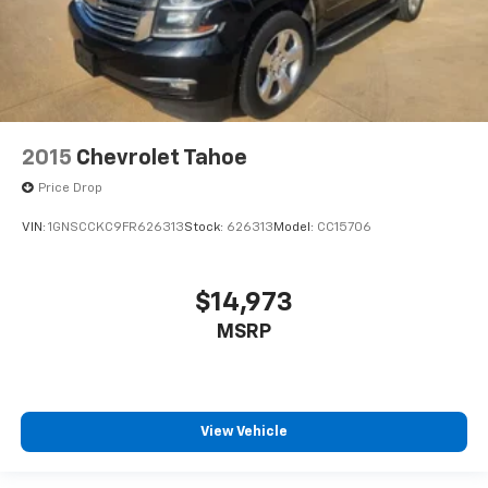
2015
Chevrolet Tahoe
Price Drop
VIN:
1GNSCCKC9FR626313
Stock:
626313
Model:
CC15706
$14,973
MSRP
View Vehicle