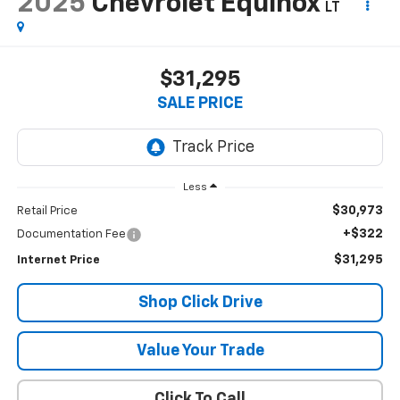
2025
Chevrolet Equinox
LT
$31,295
SALE PRICE
Less
$30,973
Retail Price
+$322
Documentation Fee
$31,295
Internet Price
Shop Click Drive
Value Your Trade
Click To Call