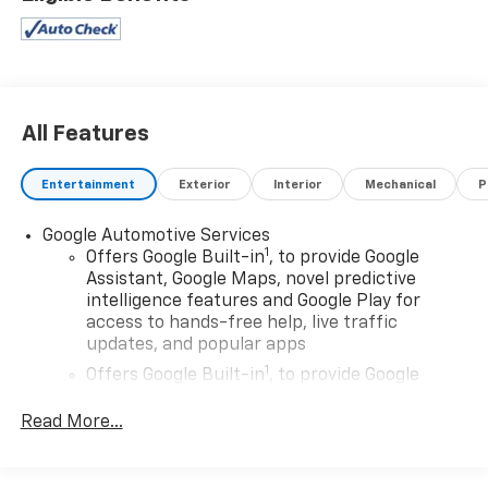
All Features
Entertainment
Exterior
Interior
Mechanical
P
Google Automotive Services
1
Offers Google Built-in
, to provide Google
Assistant, Google Maps, novel predictive
intelligence features and Google Play for
access to hands-free help, live traffic
updates, and popular apps
1
Offers Google Built-in
, to provide Google
Assistant, Google Maps, novel predictive
intelligence features and Google Play for
Read More...
access to hands-free help, live traffic
updates, and popular apps