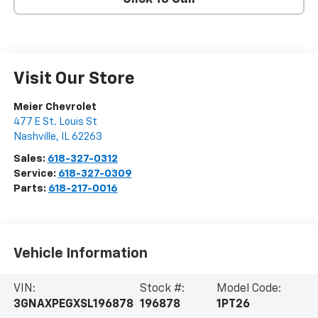
Visit Our Store
Meier Chevrolet
477 E St. Louis St
Nashville
,
IL
62263
Sales:
618-327-0312
Service:
618-327-0309
Parts:
618-217-0016
Vehicle Information
VIN:
Stock #:
Model Code:
3GNAXPEGXSL196878
196878
1PT26