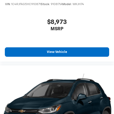
VIN:
1C4RJFAG5HC910871
Stock:
910871A
Model:
WKJH74
®
Wi-Fi
hotspot capable
Terms and limitations apply. See
onstar.com
or
dealer for details.
$8,973
Active Noise Cancellation
MSRP
Uses audio system to actively cancel road
induced noise
SiriusXM Trial Subscription
With your trial subscription, get access to all
View Vehicle
of your favorite entertainment from SiriusXM
to enjoy in your vehicle and on the SiriusXM
app - from ad-free music, talk and sports, to
1
comedy, news, podcasts and more
Enjoy channels curated by DJs, personalities
and tastemakers for a listening experience
you can't live without
Plus, take the full SiriusXM experience with
you everywhere you go with the SiriusXM app
- at home, on your phone or connected
devices, and unlock other exclusives that