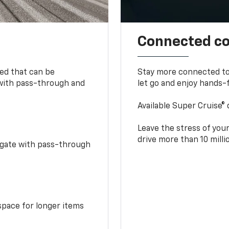
Connected c
bed that can be
Stay more connected to
 with pass-through and
let go and enjoy hands-f
Available Super Cruise® 
Leave the stress of your
drive more than 10 mill
idgate with pass-through
space for longer items