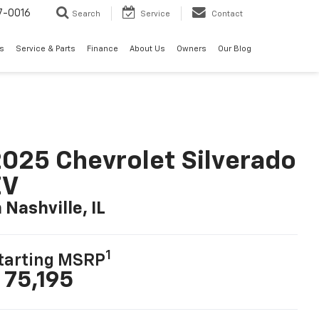
7-0016
Search
Service
Contact
ls
Service & Parts
Finance
About Us
Owners
Our Blog
025 Chevrolet Silverado
EV
n Nashville, IL
1
tarting MSRP
 75,195