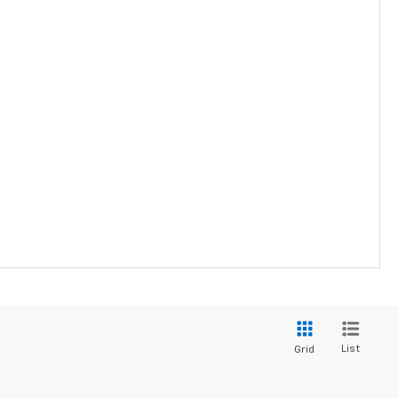
List
Grid