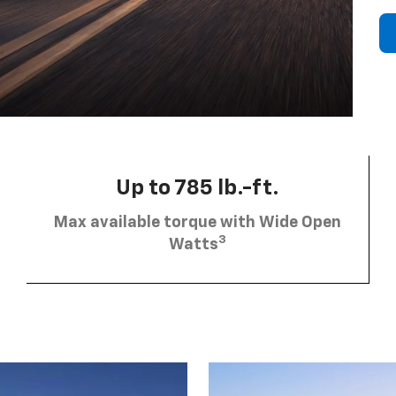
Up to 785 lb.-ft.
Max available torque with Wide Open
3
Watts