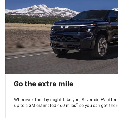
Go the extra mile
Wherever the day might take you, Silverado EV offers 
5
up to a GM estimated 460 miles
so you can get ther