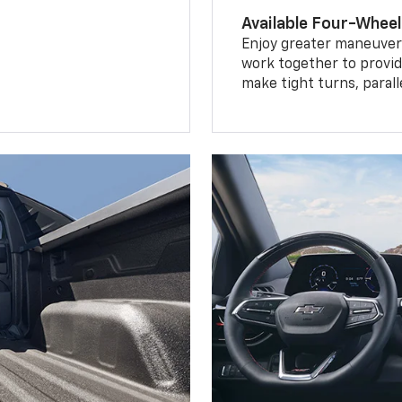
Available Four-Wheel
Enjoy greater maneuvera
work together to provid
make tight turns, parall