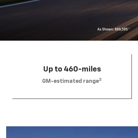
Up to 460-miles
2
GM-estimated range