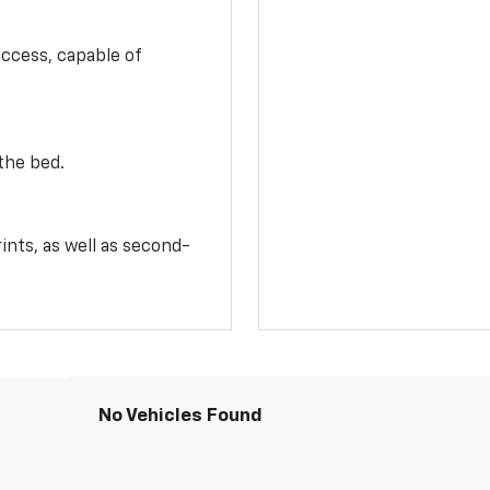
access, capable of
the bed.
ints, as well as second-
No Vehicles Found