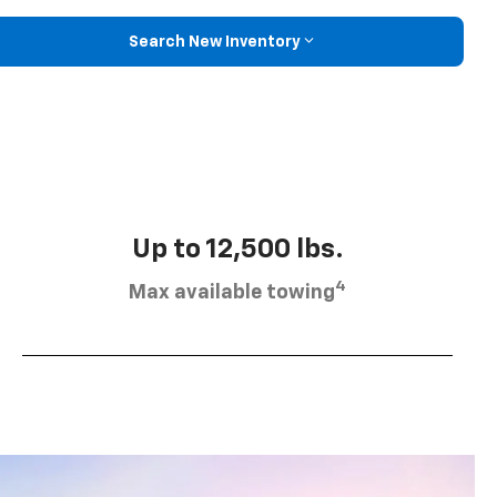
Search New Inventory
Up to 12,500 lbs.
4
Max available towing