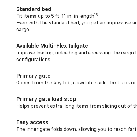
Standard bed
13
Fit items up to 5 ft. 11 in. in length
Even with the standard bed, you get an impressive a
cargo.
Available Multi-Flex Tailgate
Improve loading, unloading and accessing the cargo b
configurations
Primary gate
Opens from the key fob, a switch inside the truck or
Primary gate load stop
Helps prevent extra-long items from sliding out of t
Easy access
The inner gate folds down, allowing you to reach fart