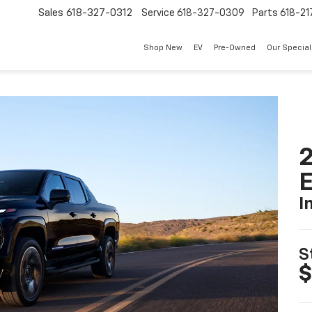
Sales
618-327-0312
Service
618-327-0309
Parts
618-21
Shop New
EV
Pre-Owned
Our Specia
2
I
S
$