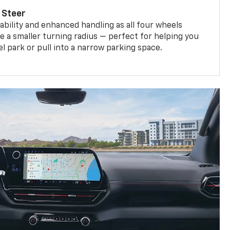
 Steer
bility and enhanced handling as all four wheels
e a smaller turning radius — perfect for helping you
el park or pull into a narrow parking space.