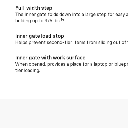
Full-width step
The inner gate folds down into a large step for easy 
14
holding up to 375 lbs.
Inner gate load stop
Helps prevent second-tier items from sliding out of 
Inner gate with work surface
When opened, provides a place for a laptop or bluepr
tier loading.