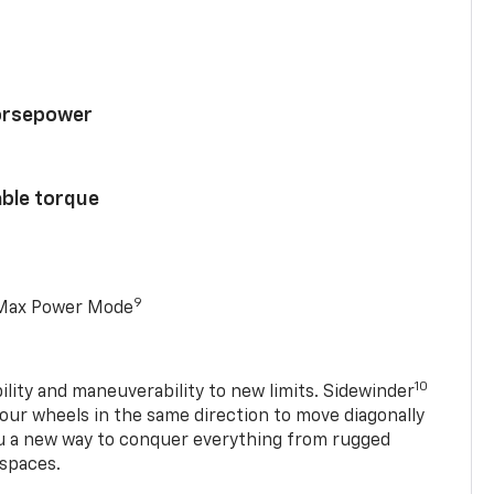
horsepower
able torque
9
 Max Power Mode
10
ility and maneuverability to new limits. Sidewinder
four wheels in the same direction to move diagonally
ou a new way to conquer everything from rugged
 spaces.