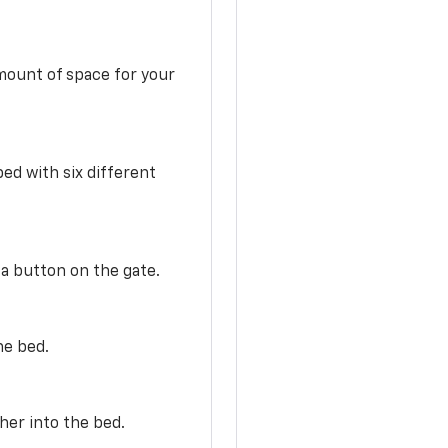
mount of space for your
ed with six different
 a button on the gate.
he bed.
her into the bed.