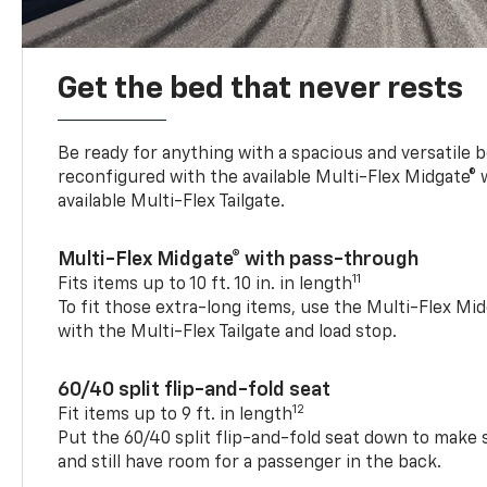
Get the bed that never rests
Be ready for anything with a spacious and versatile 
reconfigured with the available Multi-Flex Midgate®
available Multi-Flex Tailgate.
Multi-Flex Midgate® with pass-through
11
Fits items up to 10 ft. 10 in. in length
To fit those extra-long items, use the Multi-Flex M
with the Multi-Flex Tailgate and load stop.
60/40 split flip-and-fold seat
12
Fit items up to 9 ft. in length
Put the 60/40 split flip-and-fold seat down to make 
and still have room for a passenger in the back.