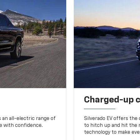
Charged-up 
an all-electric range of
Silverado EV offers the
e with confidence.
to hitch up and hit the 
technology to make ever