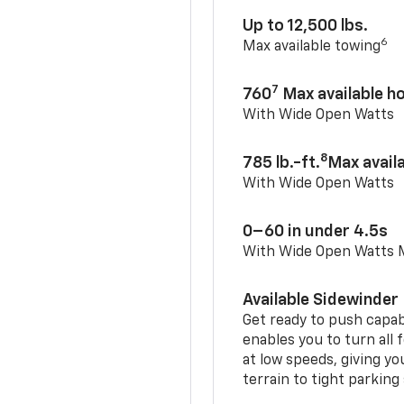
Up to 12,500 lbs.
6
Max available towing
7
760
Max available 
With Wide Open Watts
8
785 lb.-ft.
Max avail
With Wide Open Watts
0–60 in under 4.5s
With Wide Open Watts
Available Sidewinder
Get ready to push capab
enables you to turn all 
at low speeds, giving y
terrain to tight parking