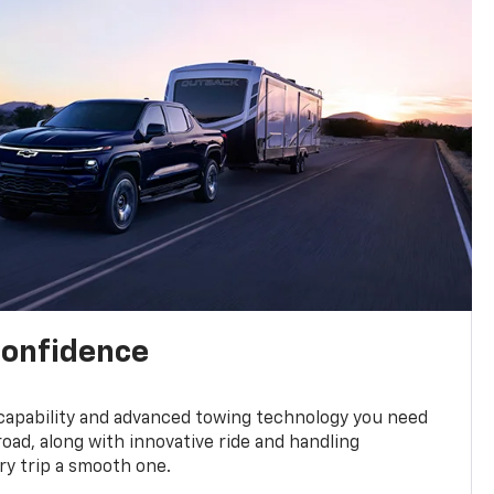
confidence
 capability and advanced towing technology you need
road, along with innovative ride and handling
y trip a smooth one.