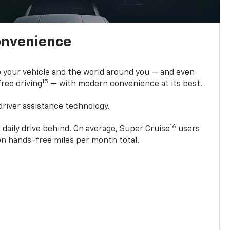
onvenience
 your vehicle and the world around you — and even
15
ree driving
— with modern convenience at its best.
driver assistance technology.
16
 daily drive behind. On average, Super Cruise
users
ion hands-free miles per month total.