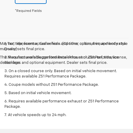
*Required Fields
May not represent actual vehicle. (Options, colors, trim and body style
1. Tax, title, license, dealer fees and other optional equipment extra.
may vary)
Dealer sets final price.
The Manufacturer's Suggested Retail Price excludes tax, title, license,
2. Requires available performance exhaust or Z51 Performance
dealer fees and optional equipment. Dealer sets final price.
Package.
3. On a closed course only. Based on initial vehicle movement.
Requires available Z51 Performance Package.
4. Coupe models without Z51 Performance Package.
5. Based on initial vehicle movement.
6. Requires available performance exhaust or Z51 Performance
Package.
7. At vehicle speeds up to 24 mph.