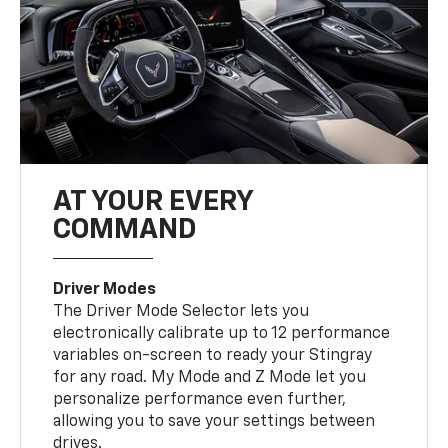
AT YOUR EVERY
COMMAND
Driver Modes
The Driver Mode Selector lets you
electronically calibrate up to 12 performance
variables on-screen to ready your Stingray
for any road. My Mode and Z Mode let you
personalize performance even further,
allowing you to save your settings between
drives.