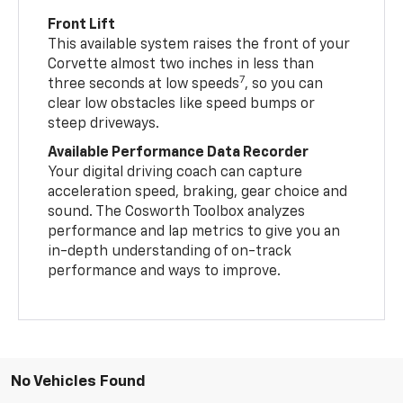
Front Lift
This available system raises the front of your
Corvette almost two inches in less than
7
three seconds at low speeds
, so you can
clear low obstacles like speed bumps or
steep driveways.
Available Performance Data Recorder
Your digital driving coach can capture
acceleration speed, braking, gear choice and
sound. The Cosworth Toolbox analyzes
performance and lap metrics to give you an
in-depth understanding of on-track
performance and ways to improve.
No Vehicles Found