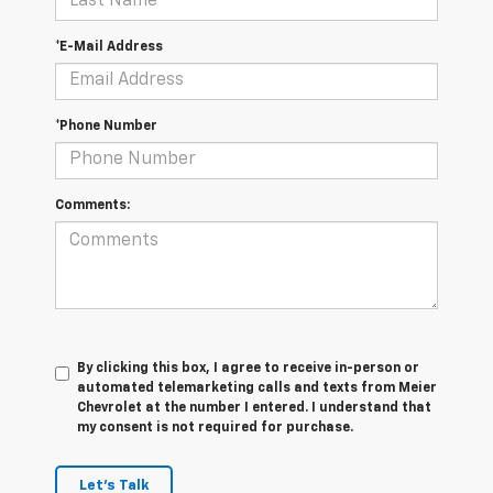
*E-Mail Address
*Phone Number
Comments:
By clicking this box, I agree to receive in-person or
automated telemarketing calls and texts from Meier
Chevrolet at the number I entered. I understand that
my consent is not required for purchase.
Let's Talk