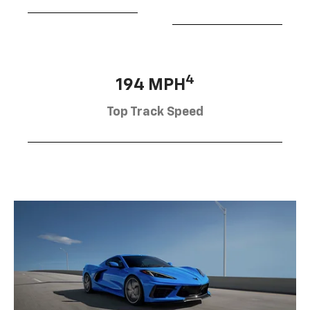
4
194 MPH
Top Track Speed