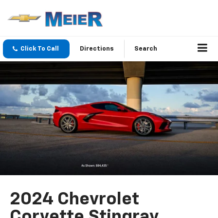
Click To Call
Directions
Search
2024 Chevrolet
Corvette Stingray