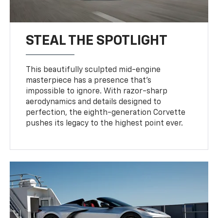
STEAL THE SPOTLIGHT
This beautifully sculpted mid-engine
masterpiece has a presence that’s
impossible to ignore. With razor-sharp
aerodynamics and details designed to
perfection, the eighth-generation Corvette
pushes its legacy to the highest point ever.