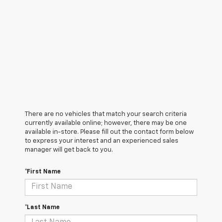
There are no vehicles that match your search criteria
currently available online; however, there may be one
available in-store. Please fill out the contact form below
to express your interest and an experienced sales
manager will get back to you.
*First Name
*Last Name