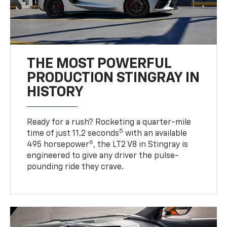
THE MOST POWERFUL
PRODUCTION STINGRAY IN
HISTORY
Ready for a rush? Rocketing a quarter-mile
5
time of just 11.2 seconds
with an available
6
495 horsepower
, the LT2 V8 in Stingray is
engineered to give any driver the pulse-
pounding ride they crave.