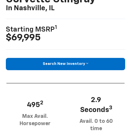
In Nashville, IL
1
Starting MSRP
$69,995
Search New Inventory
2.9
2
495
3
Seconds
Max Avail.
Avail. 0 to 60
Horsepower
time