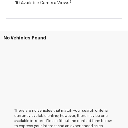
2
10 Available Camera Views
No Vehicles Found
There are no vehicles that match your search criteria
currently available online; however, there may be one
available in-store. Please fill out the contact form below
to express your interest and an experienced sales