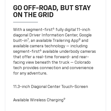
GO OFF-ROAD, BUT STAY
ON THE GRID
6
With a segment-first
fully digital 11-inch
diagonal Driver Information Center, Google
7
8
built-in
, an available Trailering App
and
available camera technology — including
6
segment-first
available underbody cameras
that offer a real-time forward- and rear-
facing view beneath the truck — Colorado
tech provides connection and convenience
for any adventure.
11.3-inch Diagonal Center Touch-Screen
9
Available Wireless Charging