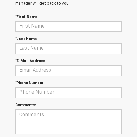
manager will get back to you.
*First Name
*Last Name
*E-Mail Address
*Phone Number
Comments: