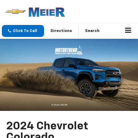
Click To Call
Directions
Search
2024 Chevrolet
Colorado