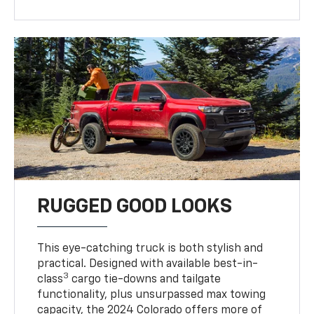
RUGGED GOOD LOOKS
This eye-catching truck is both stylish and
practical. Designed with available best-in-
3
class
cargo tie-downs and tailgate
functionality, plus unsurpassed max towing
capacity, the 2024 Colorado offers more of