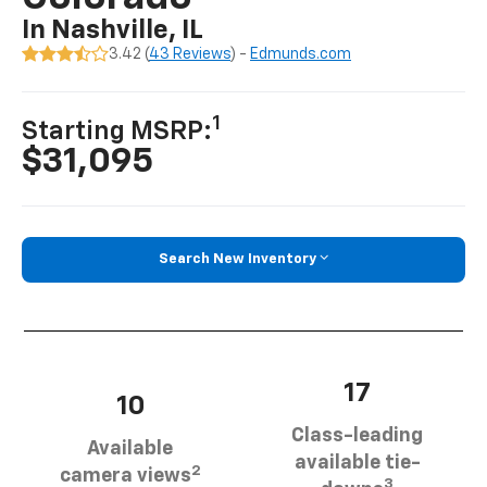
In Nashville, IL
3.42 (
43 Reviews
) -
Edmunds.com
1
Starting MSRP:
$31,095
Search New Inventory
17
10
Class-leading
Available
available tie-
2
camera views
3