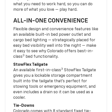
what you need to work hard, so you can do
more of what you love — play hard.
ALL-IN-ONE CONVENIENCE
Flexible design and convenience features like
an available built-in bed power outlet and
cargo bed lighting — strategically placed for
easy bed visibility well into the night — make
it easy to see why Colorado offers best-in-
3
class
bed functionality.
StowFlex Tailgate
3
An available first-in-class
StowFlex Tailgate
gives you a lockable storage compartment
built into the tailgate that’s perfect for
stowing tools or emergency equipment, and
even includes a drain so it can be used as a
cooler.
Tie-Downs
Colorado comes with 8 standard fixed tie-