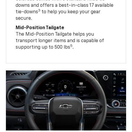
downs and offers a best-in-class 17 available
3
tie-downs
to help you keep your gear
secure.
Mid-Position Tailgate
The Mid-Position Tailgate helps you
transport longer items and is capable of
5
supporting up to 500 lbs
.