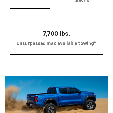
downs
7,700 lbs.
4
Unsurpassed max available towing