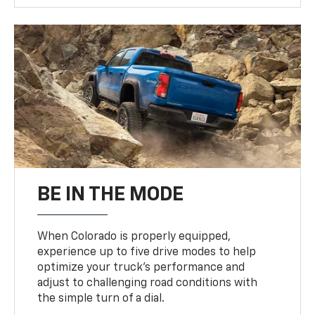
BE IN THE MODE
When Colorado is properly equipped,
experience up to five drive modes to help
optimize your truck’s performance and
adjust to challenging road conditions with
the simple turn of a dial.