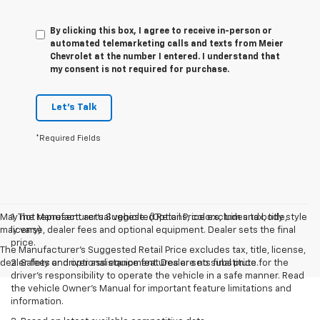
By clicking this box, I agree to receive in-person or
automated telemarketing calls and texts from Meier
Chevrolet at the number I entered. I understand that
my consent is not required for purchase.
Let's Talk
*Required Fields
May not represent actual vehicle. (Options, colors, trim and body style
1. The Manufacturer’s Suggested Retail Price excludes tax, title,
may vary)
license, dealer fees and optional equipment. Dealer sets the final
price.
The Manufacturer's Suggested Retail Price excludes tax, title, license,
dealer fees and optional equipment. Dealer sets final price.
2. Safety or driver assistance features are no substitute for the
driver’s responsibility to operate the vehicle in a safe manner. Read
the vehicle Owner’s Manual for important feature limitations and
information.