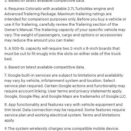
3. Based on latest available competitive data.
4. Requires Colorado with available 2.7L TurboMax engine and
Advanced Trailering Package. Maximum trailering ratings are
intended for comparison purposes only. Before you buy a vehicle or
use it for trailering, carefully review the Trailering section of the
Owner’s Manual. The trailering capacity of your specific vehicle may
vary. The weight of passengers, cargo and options or accessories
may reduce the amount you can trailer.
5. A 500-lb. capacity will require two 2-inch x 8-inch boards that
must be cut to fit snugly into the slots on either side of the truck
bed.
6. Based on latest available competitive data.
7. Google built-in services are subject to limitations and availability
may vary by vehicle, infotainment system and location. Select
service plan required. Certain Google actions and functionality may
require account linking. User terms and privacy statements apply.
Google, Google Play, and Google Maps are trademarks of Google LLC.
8. App functionality and features vary with vehicle equipment and
trim level. Data connection may be required. Some features require
service plan and working electrical system. Terms and limitations
apply.
9. The system wirelessly charges one compatible mobile device.