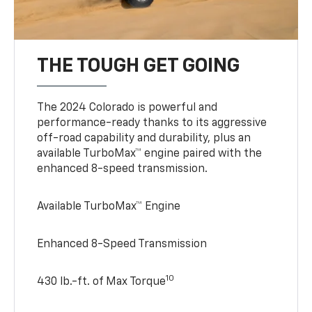
THE TOUGH GET GOING
The 2024 Colorado is powerful and
performance-ready thanks to its aggressive
off-road capability and durability, plus an
available TurboMax™ engine paired with the
enhanced 8-speed transmission.
Available TurboMax™ Engine
Enhanced 8-Speed Transmission
10
430 lb.-ft. of Max Torque