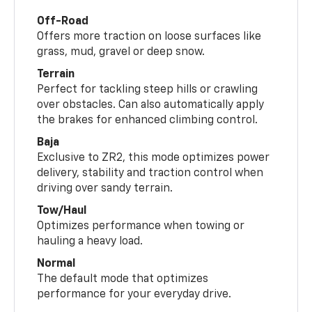
Off-Road
Offers more traction on loose surfaces like
grass, mud, gravel or deep snow.
Terrain
Perfect for tackling steep hills or crawling
over obstacles. Can also automatically apply
the brakes for enhanced climbing control.
Baja
Exclusive to ZR2, this mode optimizes power
delivery, stability and traction control when
driving over sandy terrain.
Tow/Haul
Optimizes performance when towing or
hauling a heavy load.
Normal
The default mode that optimizes
performance for your everyday drive.