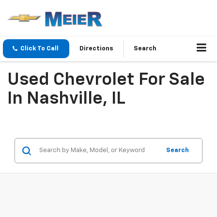
Click To Call
Directions
Search
Used Chevrolet For Sale
In Nashville, IL
Search