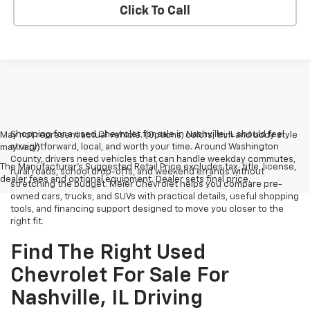
Click To Call
Shopping for a used Chevrolet for sale in Nashville, IL should feel
May not represent actual vehicle. (Options, colors, trim and body style
straightforward, local, and worth your time. Around Washington
may vary)
County, drivers need vehicles that can handle weekday commutes,
The Manufacturer's Suggested Retail Price excludes tax, title, license,
rural roads, school drop-offs, and weekend errands without
dealer fees and optional equipment. Dealer sets final price.
stretching the budget. Meier Chevrolet helps you compare pre-
owned cars, trucks, and SUVs with practical details, useful shopping
tools, and financing support designed to move you closer to the
right fit.
Find The Right Used
Chevrolet For Sale For
Nashville, IL Driving