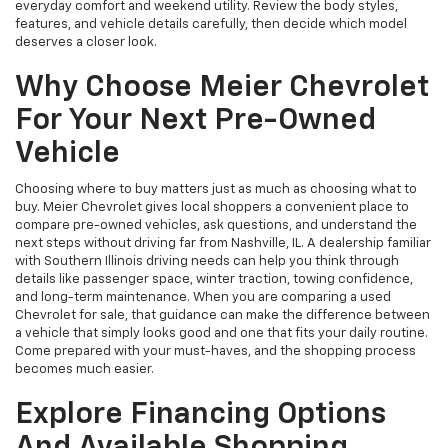
everyday comfort and weekend utility. Review the body styles,
features, and vehicle details carefully, then decide which model
deserves a closer look.
Why Choose Meier Chevrolet
For Your Next Pre-Owned
Vehicle
Choosing where to buy matters just as much as choosing what to
buy. Meier Chevrolet gives local shoppers a convenient place to
compare pre-owned vehicles, ask questions, and understand the
next steps without driving far from Nashville, IL. A dealership familiar
with Southern Illinois driving needs can help you think through
details like passenger space, winter traction, towing confidence,
and long-term maintenance. When you are comparing a used
Chevrolet for sale, that guidance can make the difference between
a vehicle that simply looks good and one that fits your daily routine.
Come prepared with your must-haves, and the shopping process
becomes much easier.
Explore Financing Options