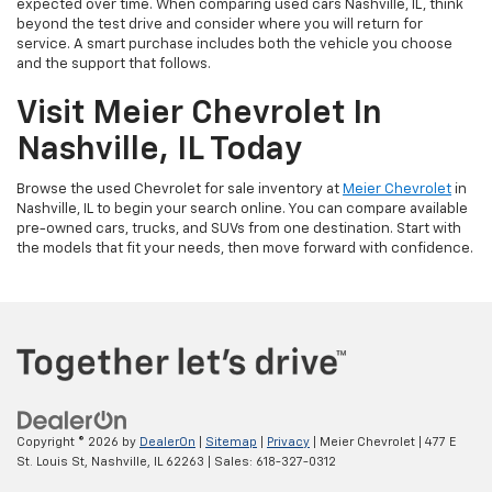
expected over time. When comparing used cars Nashville, IL, think
beyond the test drive and consider where you will return for
service. A smart purchase includes both the vehicle you choose
and the support that follows.
Visit Meier Chevrolet In
Nashville, IL Today
Browse the used Chevrolet for sale inventory at
Meier Chevrolet
in
Nashville, IL to begin your search online. You can compare available
pre-owned cars, trucks, and SUVs from one destination. Start with
the models that fit your needs, then move forward with confidence.
Copyright © 2026
by
DealerOn
|
Sitemap
|
Privacy
| Meier Chevrolet
|
477 E
St. Louis St,
Nashville,
IL
62263
| Sales:
618-327-0312