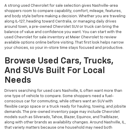
A strong used Chevrolet for sale selection gives Nashville-area
shoppers room to compare capability, comfort, mileage, features,
and body style before making a decision. Whether you are traveling
along IL-127, heading toward Centralia, or managing daily drives
around town, a pre-owned Chevrolet SUV or truck can bring the
balance of value and confidence you want. You can start with the
used Chevrolet for sale inventory at Meier Chevrolet to review
available options online before visiting. That first look helps narrow
your choices, so your in-store time stays focused and productive.
Browse Used Cars, Trucks,
And SUVs Built For Local
Needs
Drivers searching for used cars Nashville, IL often want more than
one type of vehicle to compare. Some shoppers need a fuel-
conscious car for commuting, while others want an SUV with
flexible cargo space or a truck ready for hauling, towing, and jobsite
demands. The pre-owned inventory page may include Chevrolet
models such as Silverado, Tahoe, Blazer, Equinox, and Trailblazer,
along with other brands as availability changes. Around Nashville, IL,
that variety matters because one household may need both