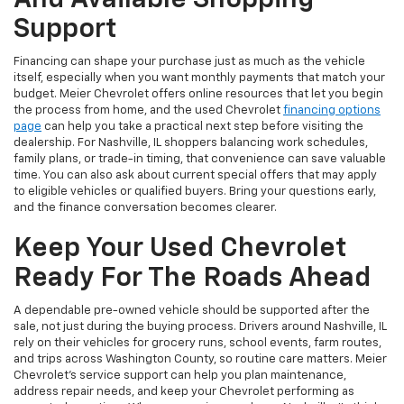
And Available Shopping
Support
Financing can shape your purchase just as much as the vehicle
itself, especially when you want monthly payments that match your
budget. Meier Chevrolet offers online resources that let you begin
the process from home, and the used Chevrolet
financing options
page
can help you take a practical next step before visiting the
dealership. For Nashville, IL shoppers balancing work schedules,
family plans, or trade-in timing, that convenience can save valuable
time. You can also ask about current special offers that may apply
to eligible vehicles or qualified buyers. Bring your questions early,
and the finance conversation becomes clearer.
Keep Your Used Chevrolet
Ready For The Roads Ahead
A dependable pre-owned vehicle should be supported after the
sale, not just during the buying process. Drivers around Nashville, IL
rely on their vehicles for grocery runs, school events, farm routes,
and trips across Washington County, so routine care matters. Meier
Chevrolet’s service support can help you plan maintenance,
address repair needs, and keep your Chevrolet performing as